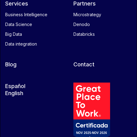
Services
Partners
Business Intelligence
Microstrategy
Data Science
Denodo
Big Data
Databricks
Data integration
Blog
Contact
Español
English