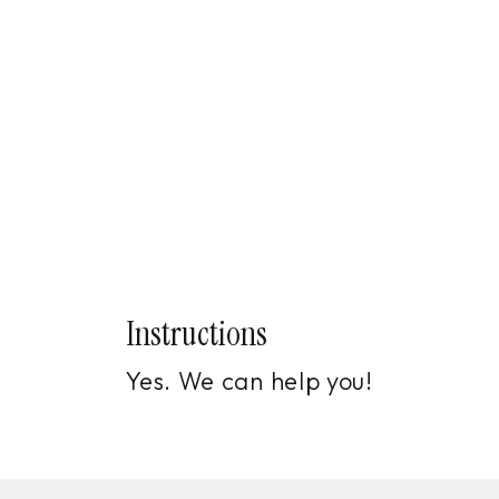
Instructions
Yes. We can help you!