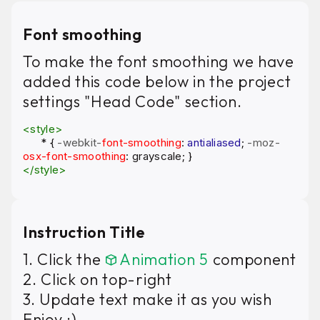
Font smoothing
To make the font smoothing we have
added this code below in the project
settings "Head Code" section.
<style>
*
{
-webkit-
font-smoothing
:
antialiased
;
-moz-
osx-font-smoothing
: grayscale; }
</style>
Instruction Title
1. Click the
Animation 5
component
2. Click on top-right
3. Update text make it as you wish
Enjoy :)