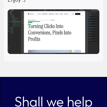
Shall we help