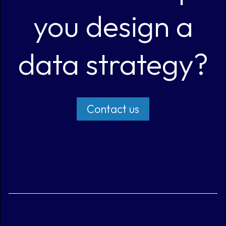
you design a
data strategy?
Contact us