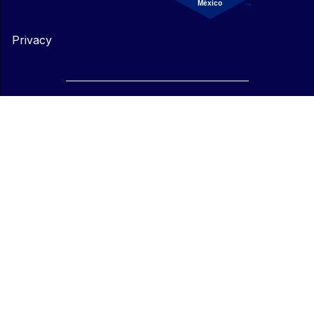
Privacy
© 2025 - All rights reserved ENKI.