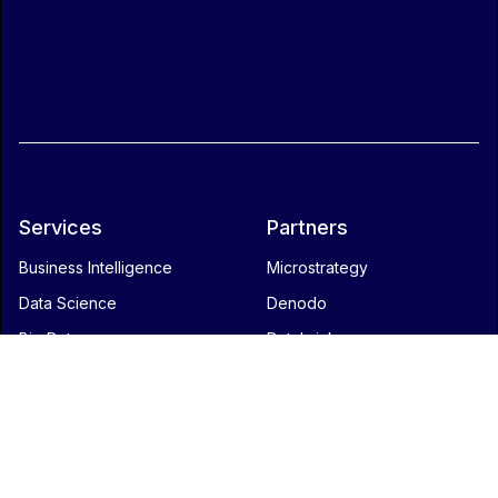
Services
Partners
Business Intelligence
Microstrategy
Data Science
Denodo
Big Data
Databricks
Data integration
Blog
Contact