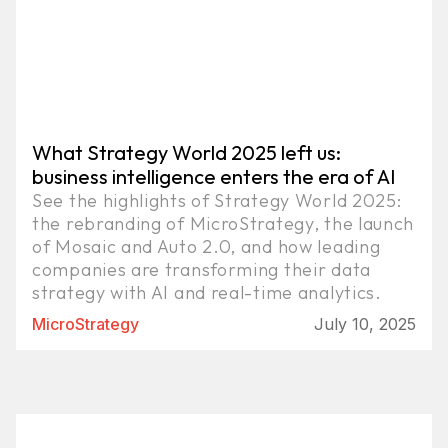
What Strategy World 2025 left us:
business intelligence enters the era of AI
See the highlights of Strategy World 2025:
the rebranding of MicroStrategy, the launch
of Mosaic and Auto 2.0, and how leading
companies are transforming their data
strategy with AI and real-time analytics.
MicroStrategy
July 10, 2025