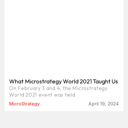
What Microstrategy World 2021 Taught Us
On February 3 and 4, the Microstrategy
World 2021 event was held
MicroStrategy
April 19, 2024