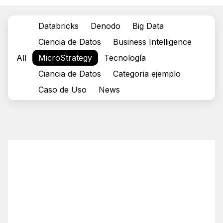
Databricks
Denodo
Big Data
Ciencia de Datos
Business Intelligence
All
MicroStrategy
Tecnología
Ciancia de Datos
Categoria ejemplo
Caso de Uso
News