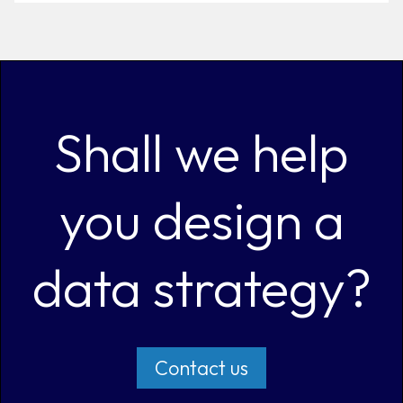
Shall we help
you design a
data strategy?
Contact us