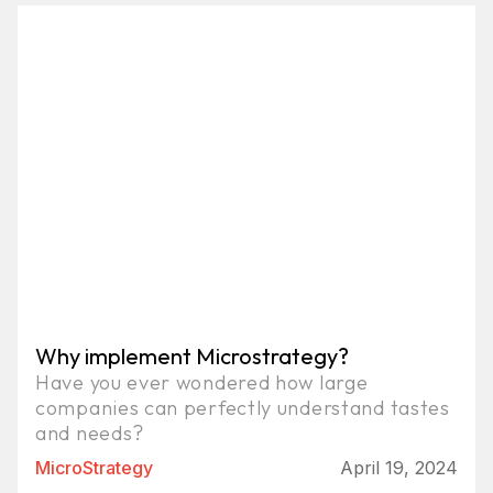
Why implement Microstrategy?
Have you ever wondered how large
companies can perfectly understand tastes
and needs?
MicroStrategy
April 19, 2024