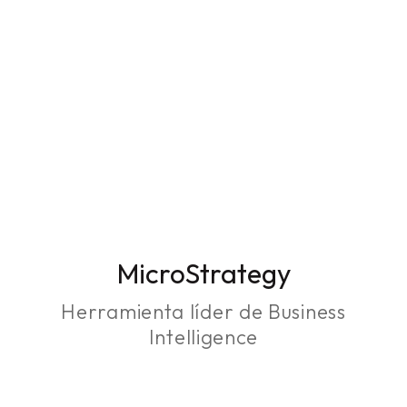
MicroStrategy
Herramienta líder de Business
Intelligence