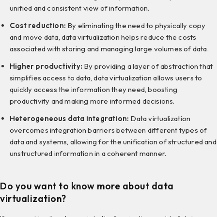
unified and consistent view of information.
Cost reduction:
By eliminating the need to physically copy
and move data, data virtualization helps reduce the costs
associated with storing and managing large volumes of data.
Higher productivity:
By providing a layer of abstraction that
simplifies access to data, data virtualization allows users to
quickly access the information they need, boosting
productivity and making more informed decisions.
Heterogeneous data integration:
Data virtualization
overcomes integration barriers between different types of
data and systems, allowing for the unification of structured and
unstructured information in a coherent manner.
Do you want to know more about data
virtualization?