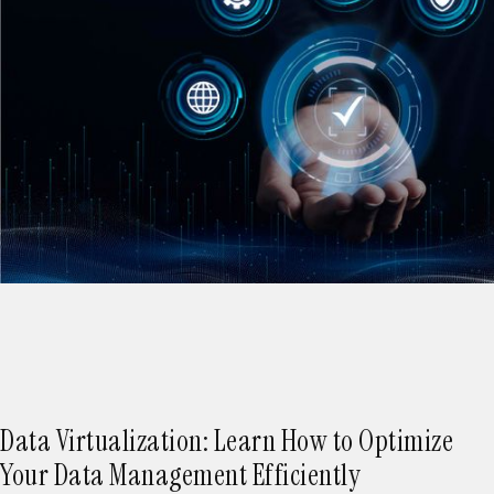
Data Virtualization: Learn How to Optimize
Your Data Management Efficiently