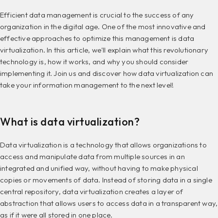
Efficient data management is crucial to the success of any
organization in the digital age. One of the most innovative and
effective approaches to optimize this management is data
virtualization. In this article, we'll explain what this revolutionary
technology is, how it works, and why you should consider
implementing it. Join us and discover how data virtualization can
take your information management to the next level!
What is data virtualization?
Data virtualization is a technology that allows organizations to
access and manipulate data from multiple sources in an
integrated and unified way, without having to make physical
copies or movements of data. Instead of storing data in a single
central repository, data virtualization creates a layer of
abstraction that allows users to access data in a transparent way,
as if it were all stored in one place.