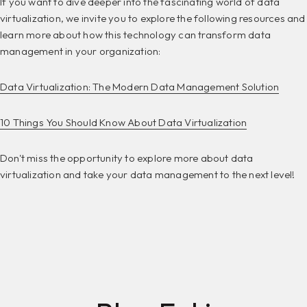
If you want to dive deeper into the fascinating world of data
virtualization, we invite you to explore the following resources and
learn more about how this technology can transform data
management in your organization:
Data Virtualization: The Modern Data Management Solution
10 Things You Should Know About Data Virtualization
Don't miss the opportunity to explore more about data
virtualization and take your data management to the next level!