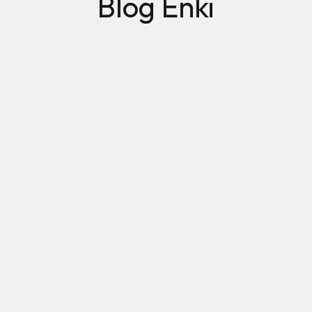
Blog Enki
Mujeres 2026: avances que sí se miden