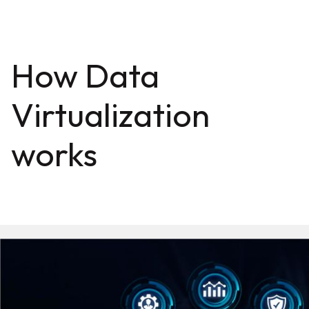
How Data
Virtualization
works