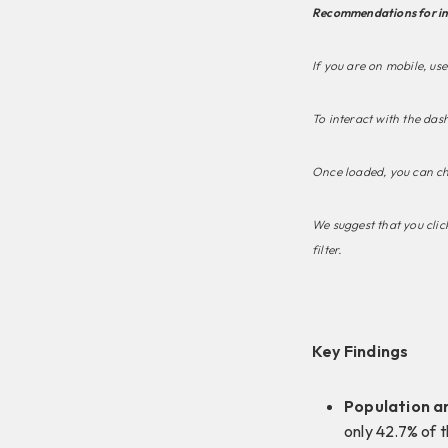
Recommendations for im
If you are on mobile, use 
To interact with the das
Once loaded, you can cha
We suggest that you click
filter.
Key Findings
Population a
only 42.7% of 