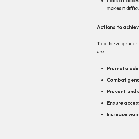
Lack of acces
makes it diffic
Actions to achie
To achieve gender e
are:
Promote educ
Combat gender
Prevent and 
Ensure access
Increase wom