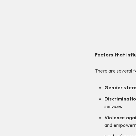
Factors that infl
There are several f
Gender ster
Discriminatio
services.
Violence aga
and empowerm