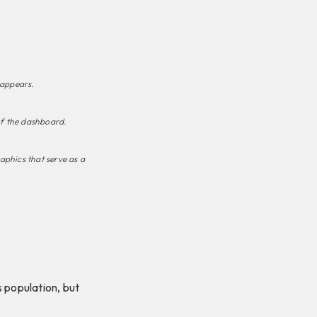
 appears.
of the dashboard.
raphics that serve as a
population, but