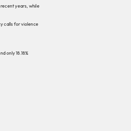
 recent years, while
calls for violence
nd only 18.18%