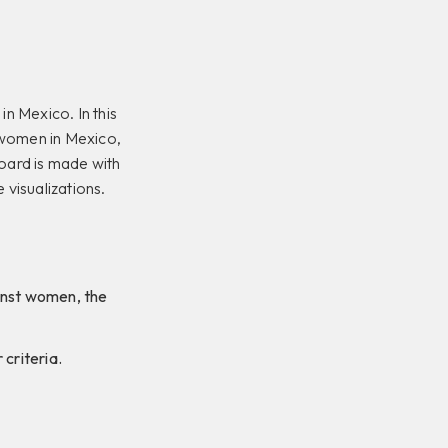
in Mexico. In this
f women in Mexico,
oard is made with
 visualizations.
ainst women, the
 criteria.