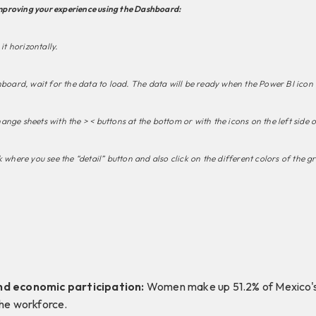
proving your experience using the Dashboard:
it horizontally.
hboard, wait for the data to load. The data will be ready when the Power BI icon
nge sheets with the > < buttons at the bottom or with the icons on the left side 
 where you see the “detail” button and also click on the different colors of the g
nd economic participation:
Women make up 51.2% of Mexico's 
the workforce.