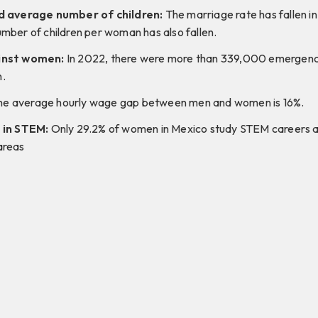
d average number of children:
The marriage rate has fallen in
mber of children per woman has also fallen.
inst women:
In 2022, there were more than 339,000 emergency 
.
e average hourly wage gap between men and women is 16%.
 in STEM:
Only 29.2% of women in Mexico study STEM careers a
areas