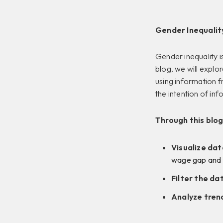
Gender Inequality
Gender inequality is
blog, we will explo
using information 
the intention of inf
Through this blog
Visualize dat
wage gap and p
Filter the da
Analyze tren