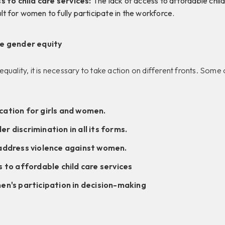
s to child care services:
The lack of access to affordable child
ult for women to fully participate in the workforce.
ve gender equity
quality, it is necessary to take action on different fronts. Som
ation for girls and women.
 discrimination in all its forms.
address violence against women.
 to affordable child care services
en's participation in decision-making