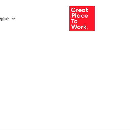
nglish