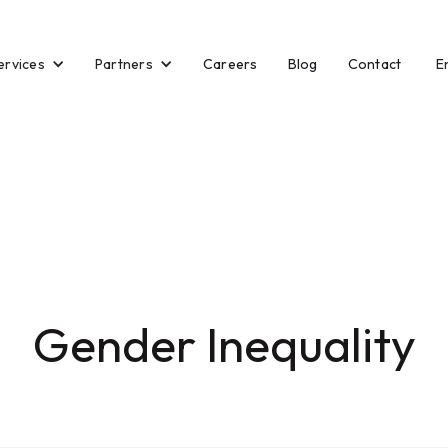
ervices
Partners
E
Careers
Blog
Contact
Gender Inequality