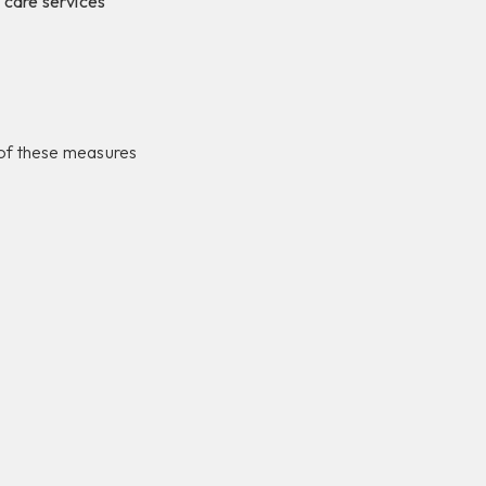
 care services
e of these measures