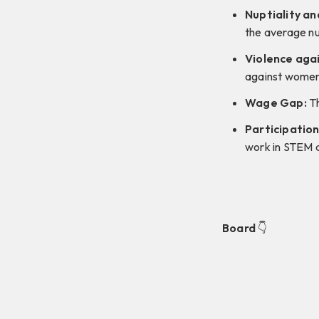
Nuptiality an
the average nu
Violence aga
against women
Wage Gap:
Th
Participation
work in STEM 
Board
👇