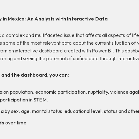
 in Mexico: An Analysis with Interactive Data
 a complex and multifaceted issue that affects all aspects of life 
re some of the most relevant data about the current situation o
from an interactive dashboard created with Power BI. This dashb
orming and seeing the potential of unified data through interactive
 and the dashboard, you can:
a
on population, economic participation, nuptiality, violence ag
articipation in STEM.
ta
by sex, age, marital status, educational level, status and other
ds
over time.