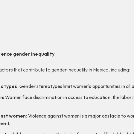
uence gender inequality
actors that contribute to gender inequality in Mexico, including:
eotypes:
Gender stereotypes limit women's opportunities in all ar
n:
Women face discrimination in access to education, the labor 
inst women:
Violence against women is a major obstacle to w
ent.