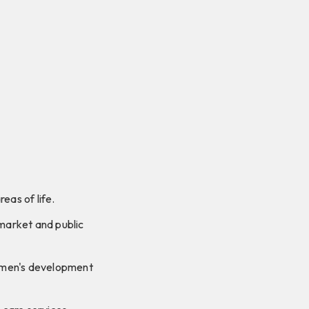
eas of life.
market and public
omen's development